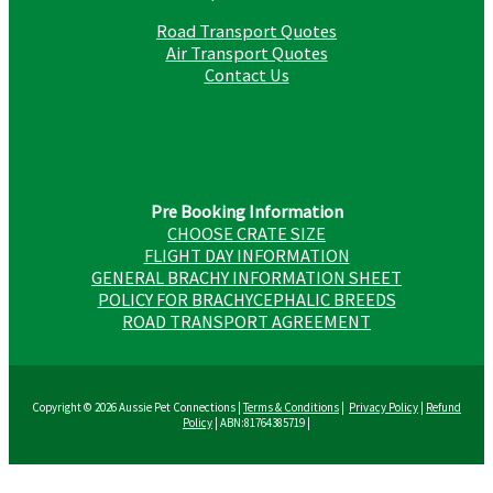
Road Transport Quotes
Air Transport Quotes
Contact Us
Pre Booking Information
CHOOSE CRATE SIZE
FLIGHT DAY INFORMATION
GENERAL BRACHY INFORMATION SHEET
POLICY FOR BRACHYCEPHALIC BREEDS
ROAD TRANSPORT AGREEMENT
Copyright © 2026 Aussie Pet Connections |
Terms & Conditions
|
Privacy Policy
|
Refund
Policy
| ABN:81764385719 |