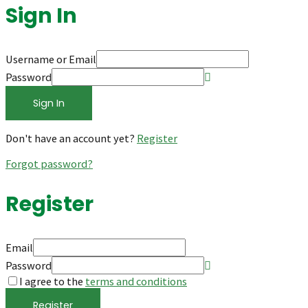
Sign In
Username or Email
Password
Sign In
Don't have an account yet?
Register
Forgot password?
Register
Email
Password
I agree to the
terms and conditions
Register