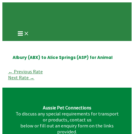
Main
Skip
Post
Menu
to
navigation
content
Albury (ABX) to Alice Springs (ASP) for Animal
←
Previous Rate
Next Rate
→
Aussie Pet Connections
To discuss any special requirements for transport
or products, contact us
below or fill out an enquiry form on the links
provided.