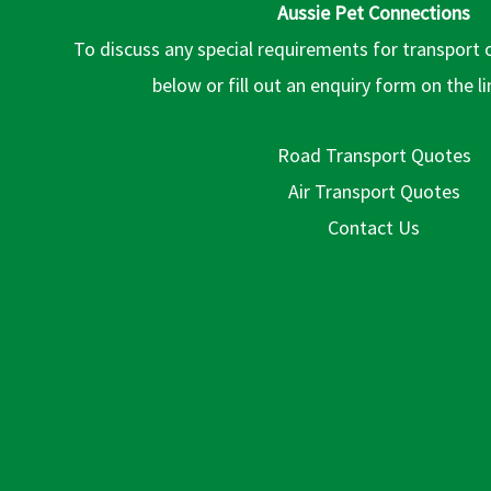
Aussie Pet Connections
To discuss any special requirements for transport 
below or fill out an enquiry form on the l
Road Transport Quotes
Air Transport Quotes
Contact Us