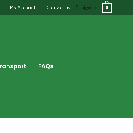
My Account
Contact us
Sign In
0
Transport
FAQs