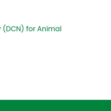
y (DCN) for Animal