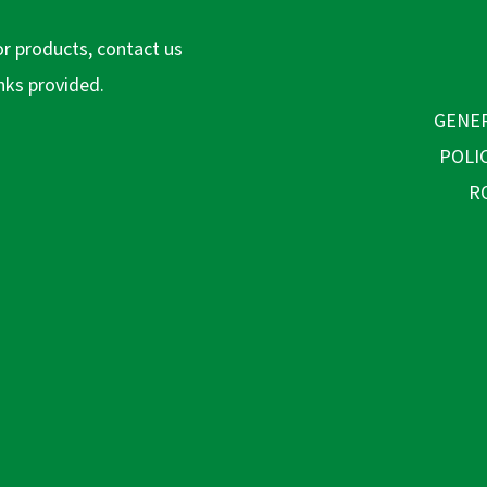
or products, contact us
inks provided.
GENER
POLI
R