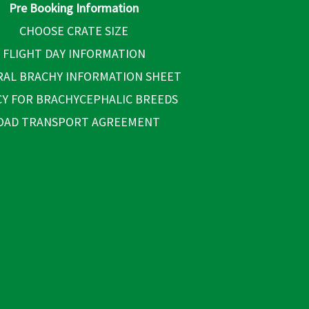
Pre Booking Information
CHOOSE CRATE SIZE
FLIGHT DAY INFORMATION
AL BRACHY INFORMATION SHEET
CY FOR BRACHYCEPHALIC BREEDS
OAD TRANSPORT AGREEMENT