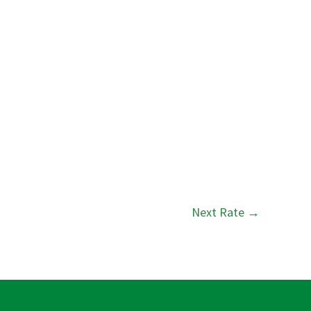
Next Rate
→