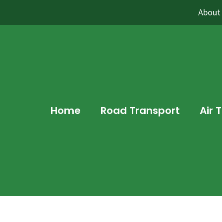
About
Home
Road Transport
Air 