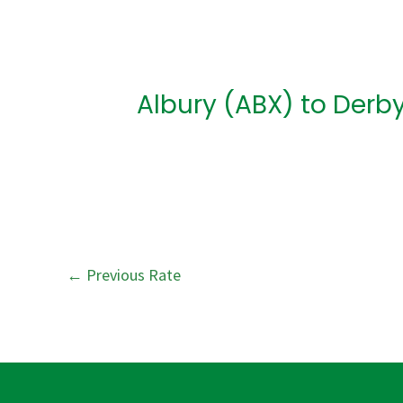
Post
navigation
Albury (ABX) to Derb
←
Previous Rate