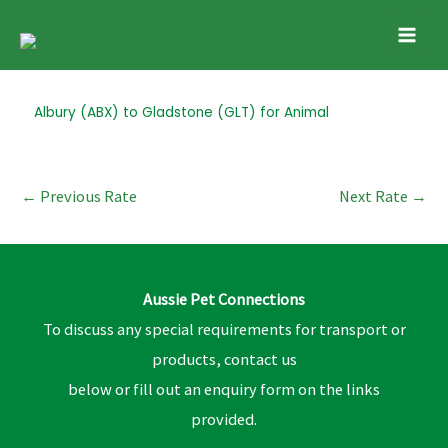
Skip
Mai
to
Men
content
Post
Albury (ABX) to Gladstone (GLT) for Animal
navigation
←
Previous Rate
Next Rate
→
Aussie Pet Connections
To discuss any special requirements for transport or
products, contact us
below or fill out an enquiry form on the links
provided.