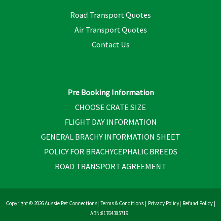
Road Transport Quotes
Air Transport Quotes
Contact Us
Pre Booking Information
CHOOSE CRATE SIZE
FLIGHT DAY INFORMATION
GENERAL BRACHY INFORMATION SHEET
POLICY FOR BRACHYCEPHALIC BREEDS
ROAD TRANSPORT AGREEMENT
Copyright © 2026 Aussie Pet Connections |
Terms & Conditions
|
Privacy Policy
|
Refund Policy
|
ABN:81764385719 |