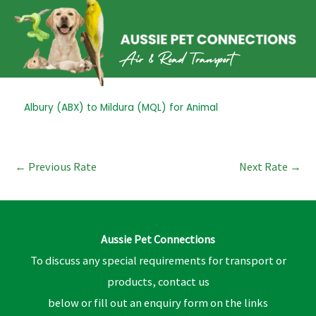
Skip
to
content
Post
Albury (ABX) to Mildura (MQL) for Animal
navigation
←
Previous Rate
Next Rate
→
Aussie Pet Connections
To discuss any special requirements for transport or
products, contact us
below or fill out an enquiry form on the links