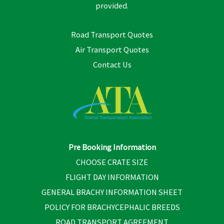
provided.
Road Transport Quotes
Air Transport Quotes
Contact Us
Pre Booking Information
CHOOSE CRATE SIZE
FLIGHT DAY INFORMATION
GENERAL BRACHY INFORMATION SHEET
POLICY FOR BRACHYCEPHALIC BREEDS
ROAD TRANSPORT AGREEMENT