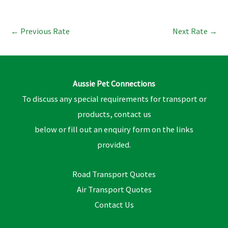
←
Previous Rate
Next Rate
→
Aussie Pet Connections
To discuss any special requirements for transport or
products, contact us
below or fill out an enquiry form on the links
provided.
Road Transport Quotes
Air Transport Quotes
Contact Us