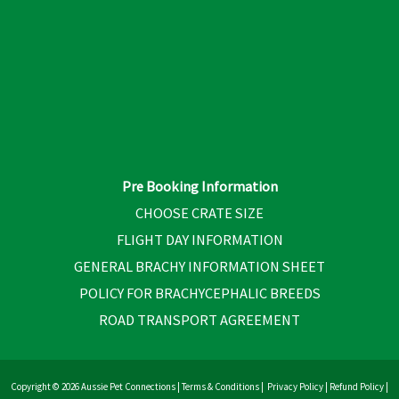
Pre Booking Information
CHOOSE CRATE SIZE
FLIGHT DAY INFORMATION
GENERAL BRACHY INFORMATION SHEET
POLICY FOR BRACHYCEPHALIC BREEDS
ROAD TRANSPORT AGREEMENT
Copyright © 2026 Aussie Pet Connections |
Terms & Conditions
|
Privacy Policy
|
Refund Policy
|