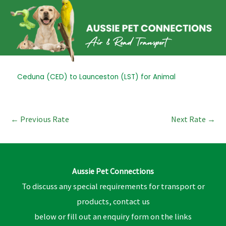
Skip
to
content
Post
Ceduna (CED) to Launceston (LST) for Animal
navigation
←
Previous Rate
Next Rate
→
Aussie Pet Connections
To discuss any special requirements for transport or
products, contact us
below or fill out an enquiry form on the links