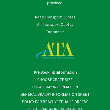
provided.
Road Transport Quotes
Air Transport Quotes
Contact Us
Pre Booking Information
CHOOSE CRATE SIZE
FLIGHT DAY INFORMATION
GENERAL BRACHY INFORMATION SHEET
POLICY FOR BRACHYCEPHALIC BREEDS
ROAD TRANSPORT AGREEMENT