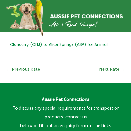
Skip
to
content
Post
Cloncurry (CNJ) to Alice Springs (ASP) for Animal
navigation
←
Previous Rate
Next Rate
→
Aussie Pet Connections
To discuss any special requirements for transport or
products, contact us
below or fill out an enquiry form on the links