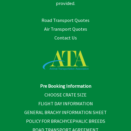
provided.
Road Transport Quotes
Air Transport Quotes
Contact Us
Pre Booking Information
CHOOSE CRATE SIZE
FLIGHT DAY INFORMATION
GENERAL BRACHY INFORMATION SHEET
POLICY FOR BRACHYCEPHALIC BREEDS
ROAD TRANSPORT AGREEMENT