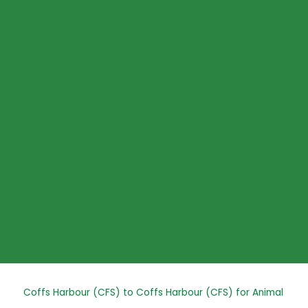
Skip
to
content
Post
Coffs Harbour (CFS) to Coffs Harbour (CFS) for Animal
navigation