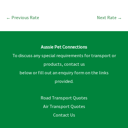
←
Previous Rate
Next Rate
→
Aussie Pet Connections
To discuss any special requirements for transport or
products, contact us
below or fill out an enquiry form on the links
provided.
Road Transport Quotes
Air Transport Quotes
Contact Us