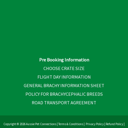
Pre Booking Information
CHOOSE CRATE SIZE
FLIGHT DAY INFORMATION
GENERAL BRACHY INFORMATION SHEET
POLICY FOR BRACHYCEPHALIC BREEDS
ROAD TRANSPORT AGREEMENT
Copyright © 2026 Aussie Pet Connections |
Terms & Conditions
|
Privacy Policy
|
Refund Policy
|