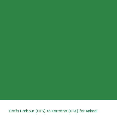
Skip
to
content
Post
Coffs Harbour (CFS) to Karratha (KTA) for Animal
navigation