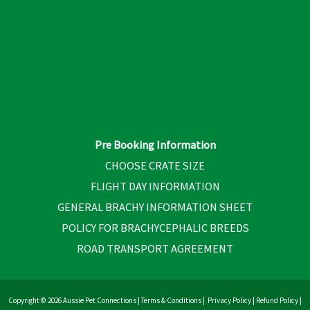
Pre Booking Information
CHOOSE CRATE SIZE
FLIGHT DAY INFORMATION
GENERAL BRACHY INFORMATION SHEET
POLICY FOR BRACHYCEPHALIC BREEDS
ROAD TRANSPORT AGREEMENT
Copyright © 2026 Aussie Pet Connections |
Terms & Conditions
|
Privacy Policy
|
Refund Policy
|