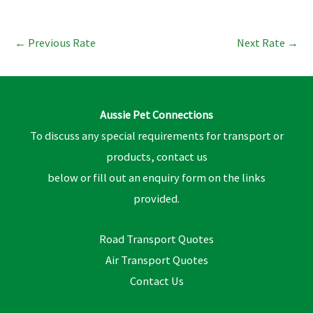
←
Previous Rate
Next Rate
→
Aussie Pet Connections
To discuss any special requirements for transport or
products, contact us
below or fill out an enquiry form on the links
provided.
Road Transport Quotes
Air Transport Quotes
Contact Us