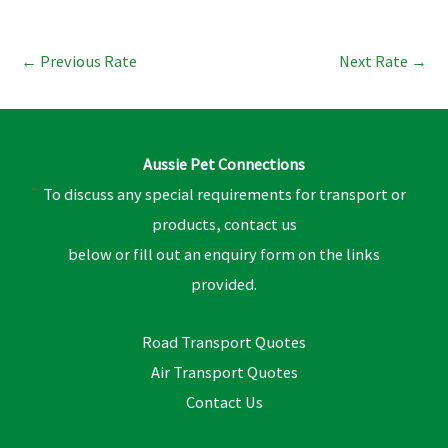
←
Previous Rate
Next Rate
→
Aussie Pet Connections
To discuss any special requirements for transport or
products, contact us
below or fill out an enquiry form on the links
provided.
Road Transport Quotes
Air Transport Quotes
Contact Us