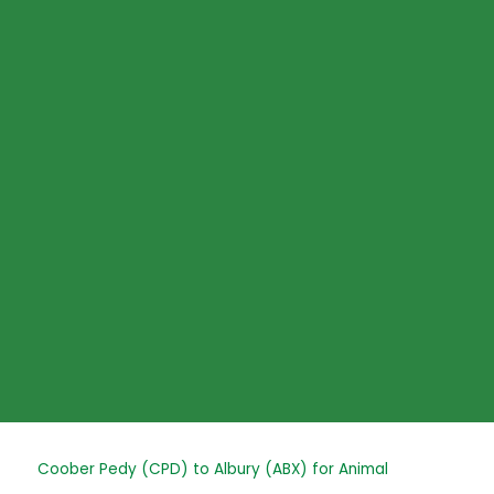
Skip
to
content
Post
Coober Pedy (CPD) to Albury (ABX) for Animal
navigation