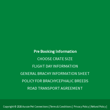
Pre Booking Information
CHOOSE CRATE SIZE
FLIGHT DAY INFORMATION
GENERAL BRACHY INFORMATION SHEET
POLICY FOR BRACHYCEPHALIC BREEDS
ROAD TRANSPORT AGREEMENT
Copyright © 2026 Aussie Pet Connections |
Terms & Conditions
|
Privacy Policy
|
Refund Policy
|