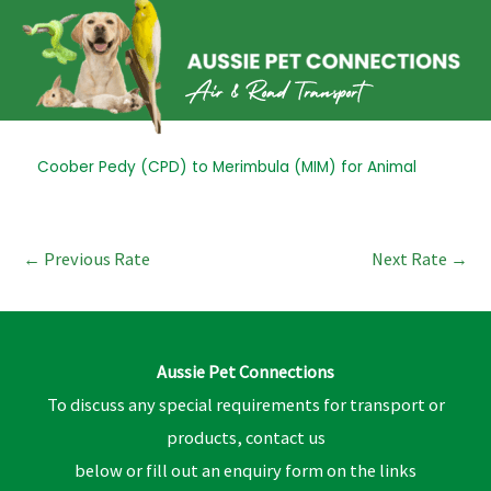
Skip
to
content
Post
Coober Pedy (CPD) to Merimbula (MIM) for Animal
navigation
←
Previous Rate
Next Rate
→
Aussie Pet Connections
To discuss any special requirements for transport or
products, contact us
below or fill out an enquiry form on the links