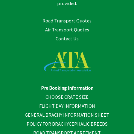
provided.
Road Transport Quotes
Air Transport Quotes
Contact Us
Pre Booking Information
CHOOSE CRATE SIZE
FLIGHT DAY INFORMATION
GENERAL BRACHY INFORMATION SHEET
POLICY FOR BRACHYCEPHALIC BREEDS
ROAD TRANSPORT AGREEMENT