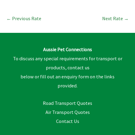
←
Previous Rate
Next Rate
→
Aussie Pet Connections
To discuss any special requirements for transport or
products, contact us
below or fill out an enquiry form on the links
provided.
Road Transport Quotes
Air Transport Quotes
Contact Us