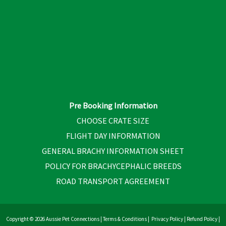
Pre Booking Information
CHOOSE CRATE SIZE
FLIGHT DAY INFORMATION
GENERAL BRACHY INFORMATION SHEET
POLICY FOR BRACHYCEPHALIC BREEDS
ROAD TRANSPORT AGREEMENT
Copyright © 2026 Aussie Pet Connections |
Terms & Conditions
|
Privacy Policy
|
Refund Policy
|