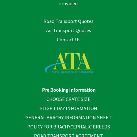
provided.
Road Transport Quotes
Air Transport Quotes
Contact Us
Pre Booking Information
CHOOSE CRATE SIZE
FLIGHT DAY INFORMATION
GENERAL BRACHY INFORMATION SHEET
POLICY FOR BRACHYCEPHALIC BREEDS
ROAD TRANSPORT AGREEMENT