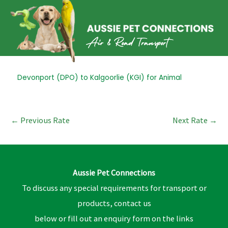
Skip
to
content
Post
Devonport (DPO) to Kalgoorlie (KGI) for Animal
navigation
←
Previous Rate
Next Rate
→
Aussie Pet Connections
To discuss any special requirements for transport or
products, contact us
below or fill out an enquiry form on the links