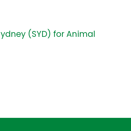
Sydney (SYD) for Animal