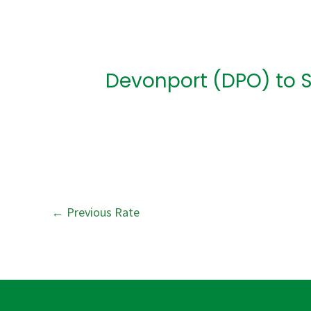
Post
navigation
Devonport (DPO) to 
←
Previous Rate