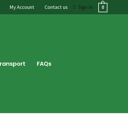
My Account
Contact us
Sign In
0
Transport
FAQs