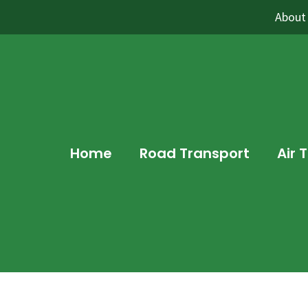
About
Home
Road Transport
Air 