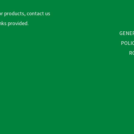
or products, contact us
inks provided.
GENER
POLI
R