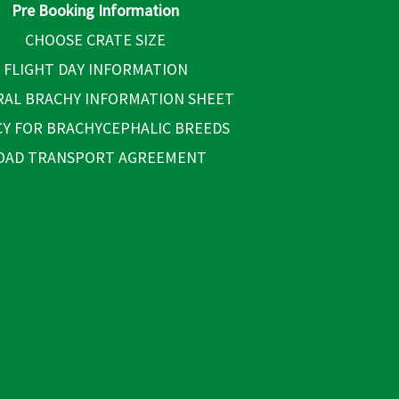
Pre Booking Information
CHOOSE CRATE SIZE
FLIGHT DAY INFORMATION
AL BRACHY INFORMATION SHEET
CY FOR BRACHYCEPHALIC BREEDS
OAD TRANSPORT AGREEMENT