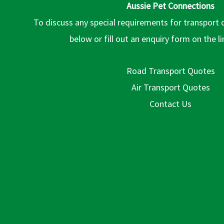
Aussie Pet Connections
To discuss any special requirements for transport 
below or fill out an enquiry form on the l
Road Transport Quotes
Air Transport Quotes
Contact Us