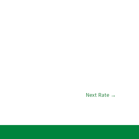
Next Rate
→