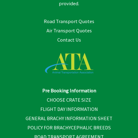
provided.
Road Transport Quotes
Air Transport Quotes
Contact Us
Pre Booking Information
CHOOSE CRATE SIZE
FLIGHT DAY INFORMATION
GENERAL BRACHY INFORMATION SHEET
POLICY FOR BRACHYCEPHALIC BREEDS
ROAD TRANSPORT AGREEMENT