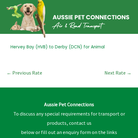
Skip
to
content
Post
Hervey Bay (HVB) to Derby (DCN) for Animal
navigation
←
Previous Rate
Next Rate
→
Aussie Pet Connections
To discuss any special requirements for transport or
products, contact us
below or fill out an enquiry form on the links