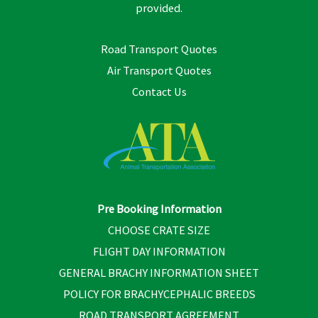
provided.
Road Transport Quotes
Air Transport Quotes
Contact Us
Pre Booking Information
CHOOSE CRATE SIZE
FLIGHT DAY INFORMATION
GENERAL BRACHY INFORMATION SHEET
POLICY FOR BRACHYCEPHALIC BREEDS
ROAD TRANSPORT AGREEMENT