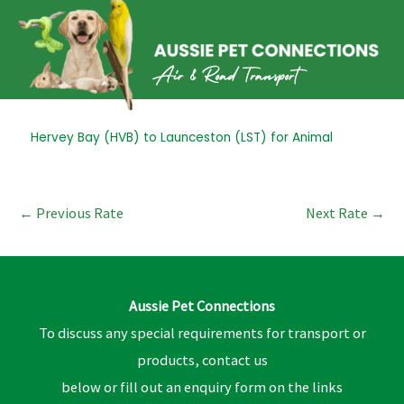
Skip
to
content
Post
Hervey Bay (HVB) to Launceston (LST) for Animal
navigation
←
Previous Rate
Next Rate
→
Aussie Pet Connections
To discuss any special requirements for transport or
products, contact us
below or fill out an enquiry form on the links