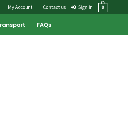
My Account
Contact us
Sign In
0
Transport
FAQs