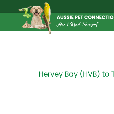
Skip
to
content
Post
navigation
Hervey Bay (HVB) to 