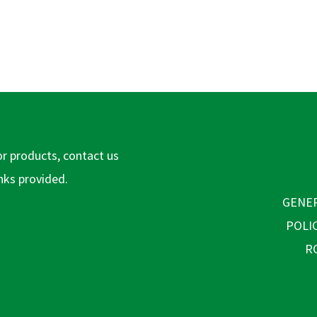
or products, contact us
inks provided.
GENER
POLI
R