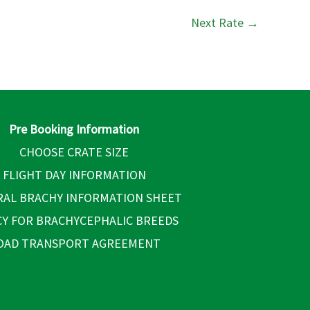
Next Rate
→
Pre Booking Information
CHOOSE CRATE SIZE
FLIGHT DAY INFORMATION
AL BRACHY INFORMATION SHEET
CY FOR BRACHYCEPHALIC BREEDS
OAD TRANSPORT AGREEMENT