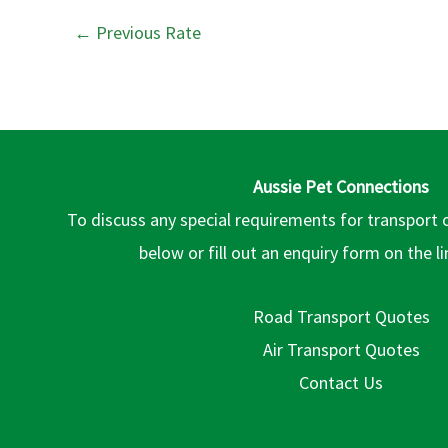
←
Previous Rate
Aussie Pet Connections
To discuss any special requirements for transport 
below or fill out an enquiry form on the l
Road Transport Quotes
Air Transport Quotes
Contact Us