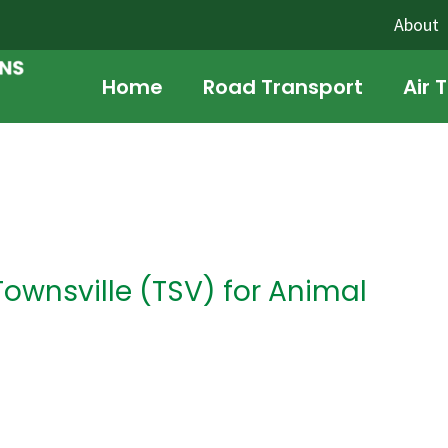
About
Home
Road Transport
Air 
Townsville (TSV) for Animal