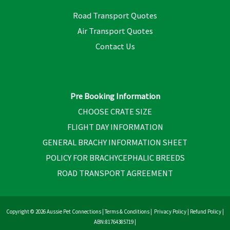
Road Transport Quotes
Air Transport Quotes
Contact Us
Pre Booking Information
CHOOSE CRATE SIZE
FLIGHT DAY INFORMATION
GENERAL BRACHY INFORMATION SHEET
POLICY FOR BRACHYCEPHALIC BREEDS
ROAD TRANSPORT AGREEMENT
Copyright © 2026 Aussie Pet Connections |
Terms & Conditions
|
Privacy Policy
|
Refund Policy
|
ABN:81764385719 |