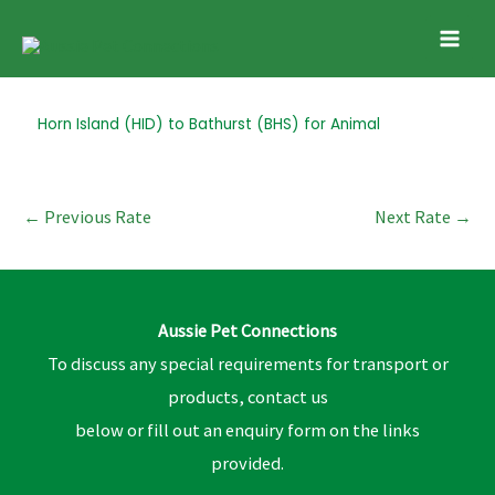
Skip
Mai
to
Men
content
Post
Horn Island (HID) to Bathurst (BHS) for Animal
navigation
←
Previous Rate
Next Rate
→
Aussie Pet Connections
To discuss any special requirements for transport or
products, contact us
below or fill out an enquiry form on the links
provided.