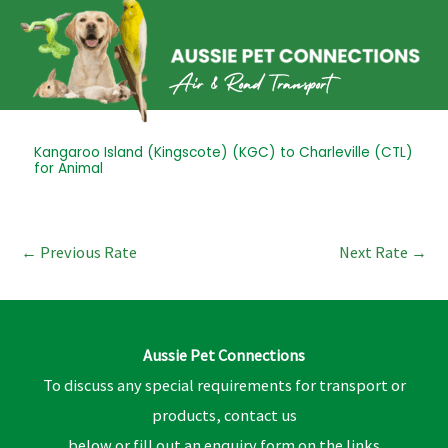
Skip
to
content
Post
Kangaroo Island (Kingscote) (KGC) to Charleville (CTL)
for Animal
navigation
←
Previous Rate
Next Rate
→
Aussie Pet Connections
To discuss any special requirements for transport or
products, contact us
below or fill out an enquiry form on the links