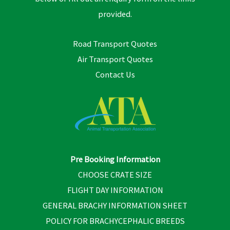
provided.
Road Transport Quotes
Air Transport Quotes
Contact Us
Pre Booking Information
CHOOSE CRATE SIZE
FLIGHT DAY INFORMATION
GENERAL BRACHY INFORMATION SHEET
POLICY FOR BRACHYCEPHALIC BREEDS