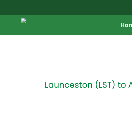
Skip
to
content
Ho
Post
navigation
Launceston (LST) to 