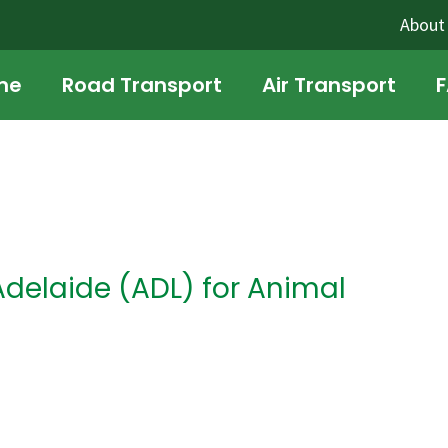
About
me
Road Transport
Air Transport
Adelaide (ADL) for Animal