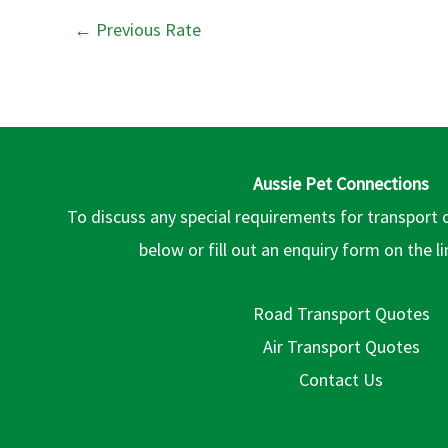
←
Previous Rate
Aussie Pet Connections
To discuss any special requirements for transport 
below or fill out an enquiry form on the l
Road Transport Quotes
Air Transport Quotes
Contact Us