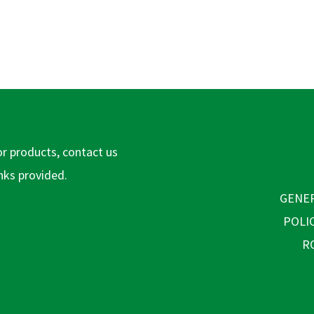
or products, contact us
inks provided.
GENER
POLI
R