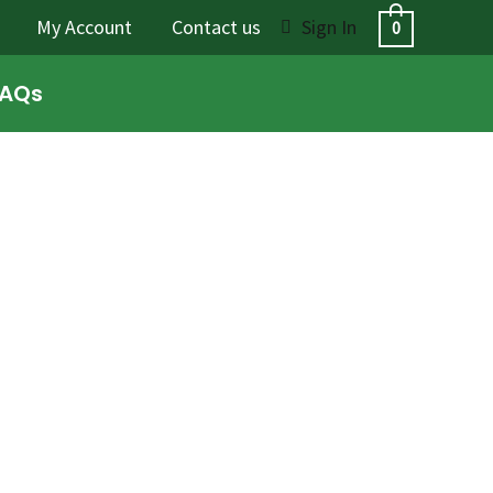
My Account
Contact us
Sign In
0
FAQs