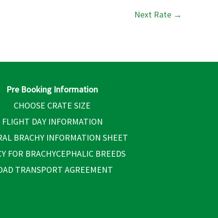
Next Rate
→
Pre Booking Information
CHOOSE CRATE SIZE
FLIGHT DAY INFORMATION
AL BRACHY INFORMATION SHEET
CY FOR BRACHYCEPHALIC BREEDS
OAD TRANSPORT AGREEMENT