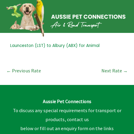
Skip
to
content
Post
Launceston (LST) to Albury (ABX) for Animal
navigation
←
Previous Rate
Next Rate
→
Aussie Pet Connections
To discuss any special requirements for transport or
products, contact us
below or fill out an enquiry form on the links