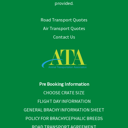
provided.
Road Transport Quotes
Air Transport Quotes
Contact Us
Pre Booking Information
CHOOSE CRATE SIZE
FLIGHT DAY INFORMATION
GENERAL BRACHY INFORMATION SHEET
POLICY FOR BRACHYCEPHALIC BREEDS
ROAD TRANSPORT AGREEMENT