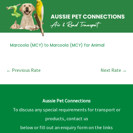
Skip
to
content
Post
Marcoola (MCY) to Marcoola (MCY) for Animal
navigation
←
Previous Rate
Next Rate
→
Aussie Pet Connections
To discuss any special requirements for transport or
products, contact us
below or fill out an enquiry form on the links