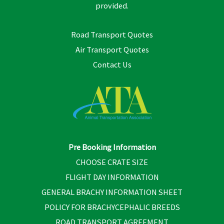
provided.
Road Transport Quotes
Air Transport Quotes
Contact Us
Pre Booking Information
CHOOSE CRATE SIZE
FLIGHT DAY INFORMATION
GENERAL BRACHY INFORMATION SHEET
POLICY FOR BRACHYCEPHALIC BREEDS
ROAD TRANSPORT AGREEMENT