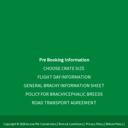
Pre Booking Information
CHOOSE CRATE SIZE
FLIGHT DAY INFORMATION
GENERAL BRACHY INFORMATION SHEET
POLICY FOR BRACHYCEPHALIC BREEDS
ROAD TRANSPORT AGREEMENT
Copyright © 2026 Aussie Pet Connections |
Terms & Conditions
|
Privacy Policy
|
Refund Policy
|