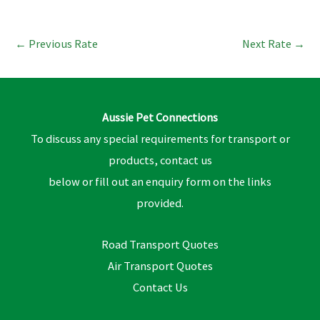
←
Previous Rate
Next Rate
→
Aussie Pet Connections
To discuss any special requirements for transport or
products, contact us
below or fill out an enquiry form on the links
provided.
Road Transport Quotes
Air Transport Quotes
Contact Us