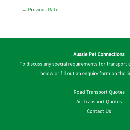
←
Previous Rate
Aussie Pet Connections
To discuss any special requirements for transport 
below or fill out an enquiry form on the l
Road Transport Quotes
Air Transport Quotes
Contact Us