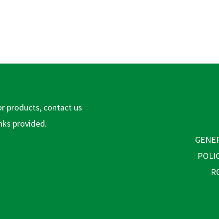
or products, contact us
inks provided.
GENER
POLI
R