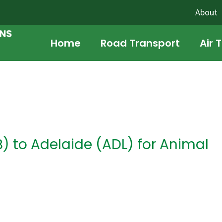
About
Home
Road Transport
Air 
 to Adelaide (ADL) for Animal