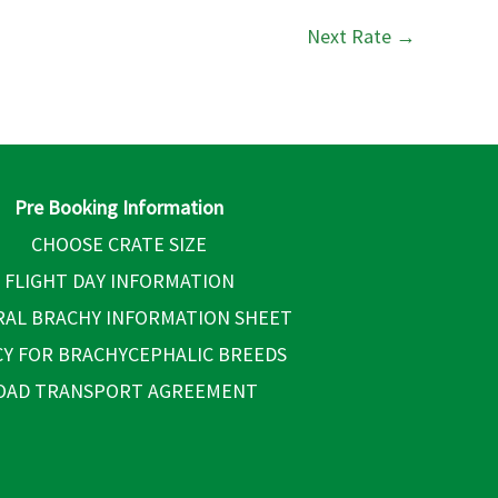
Next Rate
→
Pre Booking Information
CHOOSE CRATE SIZE
FLIGHT DAY INFORMATION
AL BRACHY INFORMATION SHEET
CY FOR BRACHYCEPHALIC BREEDS
OAD TRANSPORT AGREEMENT