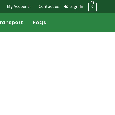
My Account
Contact us
Sign In
0
Transport
FAQs