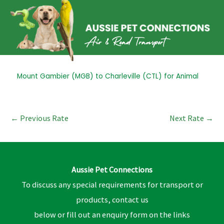
Skip
to
content
Post
Mount Gambier (MGB) to Charleville (CTL) for Animal
navigation
←
Previous Rate
Next Rate
→
Aussie Pet Connections
To discuss any special requirements for transport or
products, contact us
below or fill out an enquiry form on the links