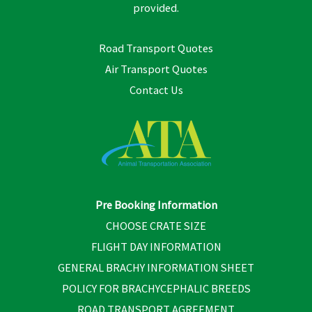
provided.
Road Transport Quotes
Air Transport Quotes
Contact Us
Pre Booking Information
CHOOSE CRATE SIZE
FLIGHT DAY INFORMATION
GENERAL BRACHY INFORMATION SHEET
POLICY FOR BRACHYCEPHALIC BREEDS
ROAD TRANSPORT AGREEMENT