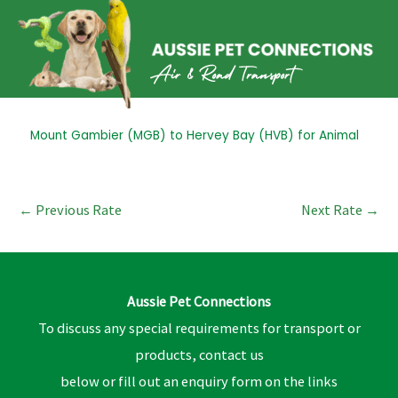
Skip
to
content
Post
Mount Gambier (MGB) to Hervey Bay (HVB) for Animal
navigation
←
Previous Rate
Next Rate
→
Aussie Pet Connections
To discuss any special requirements for transport or
products, contact us
below or fill out an enquiry form on the links