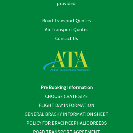
provided.
Road Transport Quotes
Air Transport Quotes
Contact Us
Pre Booking Information
CHOOSE CRATE SIZE
FLIGHT DAY INFORMATION
GENERAL BRACHY INFORMATION SHEET
POLICY FOR BRACHYCEPHALIC BREEDS
ROAD TRANSPORT AGREEMENT