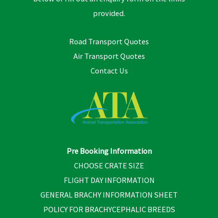
provided.
Road Transport Quotes
Air Transport Quotes
Contact Us
Pre Booking Information
CHOOSE CRATE SIZE
FLIGHT DAY INFORMATION
GENERAL BRACHY INFORMATION SHEET
POLICY FOR BRACHYCEPHALIC BREEDS