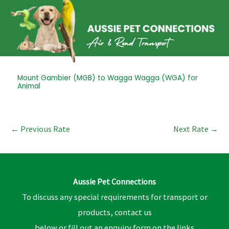
Skip
to
content
Post
Mount Gambier (MGB) to Wagga Wagga (WGA) for
Animal
navigation
←
Previous Rate
Next Rate
→
Aussie Pet Connections
To discuss any special requirements for transport or
products, contact us
below or fill out an enquiry form on the links