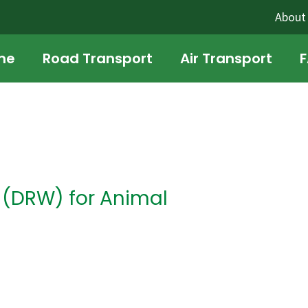
About
me
Road Transport
Air Transport
n (DRW) for Animal