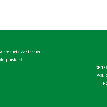
or products, contact us
inks provided.
GENER
POLI
R