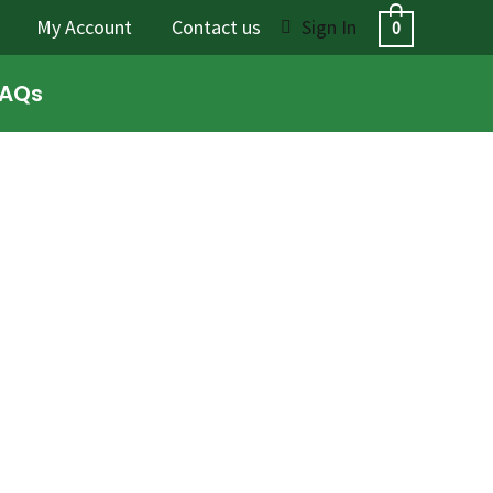
My Account
Contact us
Sign In
0
FAQs