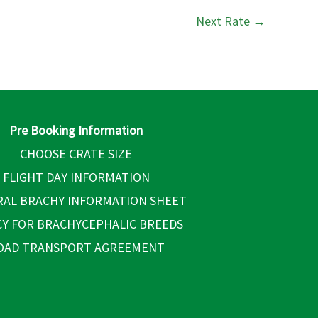
Next Rate
→
Pre Booking Information
CHOOSE CRATE SIZE
FLIGHT DAY INFORMATION
AL BRACHY INFORMATION SHEET
CY FOR BRACHYCEPHALIC BREEDS
OAD TRANSPORT AGREEMENT