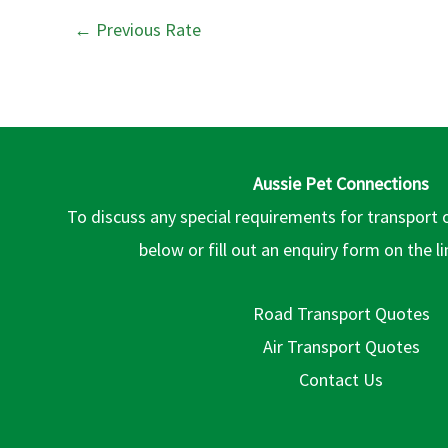
←
Previous Rate
Aussie Pet Connections
To discuss any special requirements for transport 
below or fill out an enquiry form on the l
Road Transport Quotes
Air Transport Quotes
Contact Us