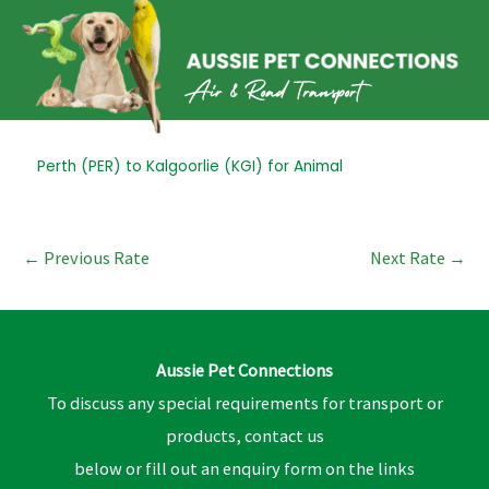
Skip
to
content
Post
Perth (PER) to Kalgoorlie (KGI) for Animal
navigation
←
Previous Rate
Next Rate
→
Aussie Pet Connections
To discuss any special requirements for transport or
products, contact us
below or fill out an enquiry form on the links