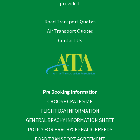
provided.
Road Transport Quotes
Air Transport Quotes
Contact Us
Pre Booking Information
CHOOSE CRATE SIZE
FLIGHT DAY INFORMATION
GENERAL BRACHY INFORMATION SHEET
POLICY FOR BRACHYCEPHALIC BREEDS
ROAD TRANSPORT AGREEMENT