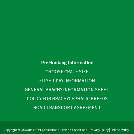
Pre Booking Information
CHOOSE CRATE SIZE
FLIGHT DAY INFORMATION
GENERAL BRACHY INFORMATION SHEET
POLICY FOR BRACHYCEPHALIC BREEDS
ROAD TRANSPORT AGREEMENT
Copyright © 2026 Aussie Pet Connections |
Terms & Conditions
|
Privacy Policy
|
Refund Policy
|