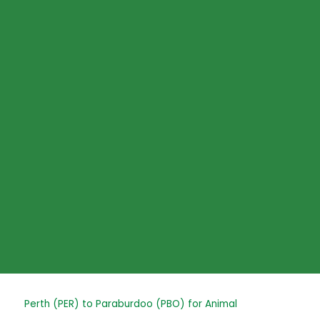
Skip
to
content
Post
Perth (PER) to Paraburdoo (PBO) for Animal
navigation