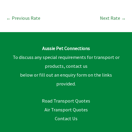
←
Previous Rate
Next Rate
→
Aussie Pet Connections
To discuss any special requirements for transport or
products, contact us
below or fill out an enquiry form on the links
provided.
Road Transport Quotes
Air Transport Quotes
Contact Us