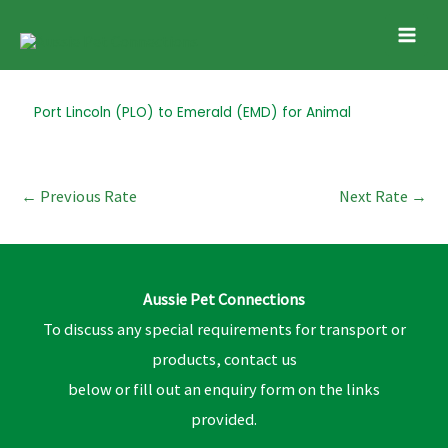
Skip
Mai
to
Men
content
Post
Port Lincoln (PLO) to Emerald (EMD) for Animal
navigation
←
Previous Rate
Next Rate
→
Aussie Pet Connections
To discuss any special requirements for transport or
products, contact us
below or fill out an enquiry form on the links
provided.