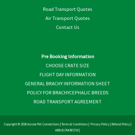
Road Transport Quotes
Air Transport Quotes
Contact Us
Pre Booking Information
CHOOSE CRATE SIZE
FLIGHT DAY INFORMATION
GENERAL BRACHY INFORMATION SHEET
POLICY FOR BRACHYCEPHALIC BREEDS
ROAD TRANSPORT AGREEMENT
Copyright © 2026 Aussie Pet Connections |
Terms & Conditions
|
Privacy Policy
|
Refund Policy
|
ABN:81764385719 |