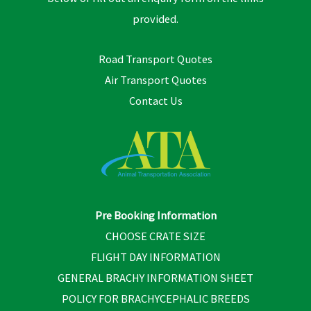
provided.
Road Transport Quotes
Air Transport Quotes
Contact Us
Pre Booking Information
CHOOSE CRATE SIZE
FLIGHT DAY INFORMATION
GENERAL BRACHY INFORMATION SHEET
POLICY FOR BRACHYCEPHALIC BREEDS