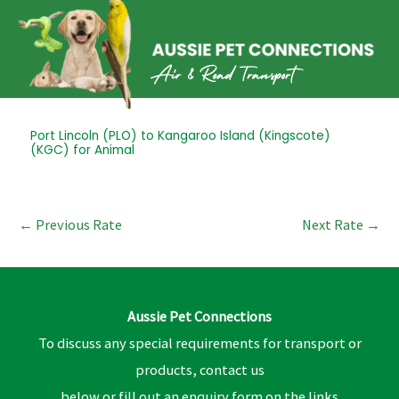
Skip
to
content
Post
Port Lincoln (PLO) to Kangaroo Island (Kingscote)
(KGC) for Animal
navigation
←
Previous Rate
Next Rate
→
Aussie Pet Connections
To discuss any special requirements for transport or
products, contact us
below or fill out an enquiry form on the links