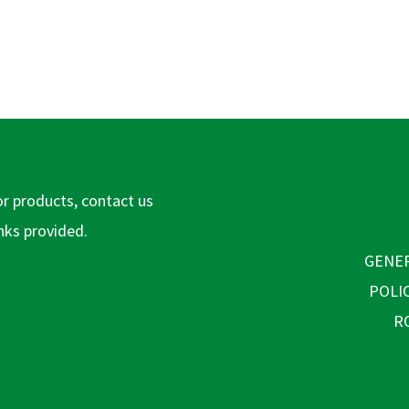
or products, contact us
inks provided.
GENER
POLI
R