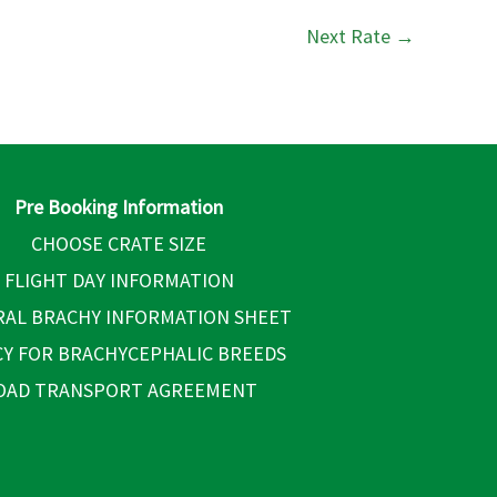
Next Rate
→
Pre Booking Information
CHOOSE CRATE SIZE
FLIGHT DAY INFORMATION
AL BRACHY INFORMATION SHEET
CY FOR BRACHYCEPHALIC BREEDS
OAD TRANSPORT AGREEMENT