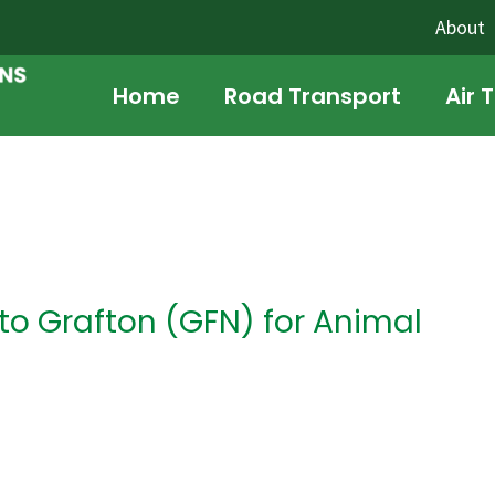
About
Home
Road Transport
Air 
o Grafton (GFN) for Animal