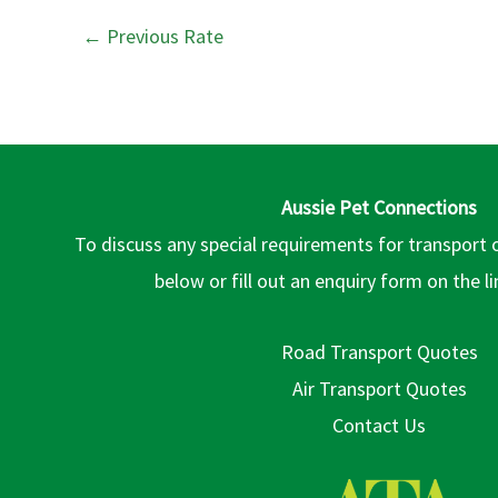
←
Previous Rate
Aussie Pet Connections
To discuss any special requirements for transport 
below or fill out an enquiry form on the l
Road Transport Quotes
Air Transport Quotes
Contact Us