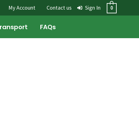
My Account
Contact us
Sign In
0
Transport
FAQs