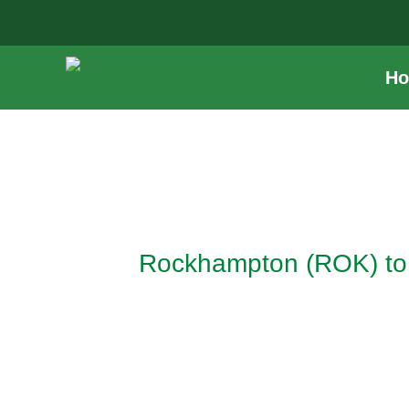
Skip
to
content
H
Post
navigation
Rockhampton (ROK) to 