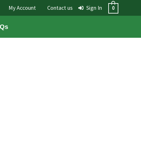
My Account
Contact us
Sign In
0
Qs