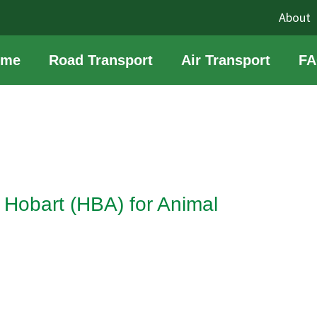
About
ome
Road Transport
Air Transport
FA
Hobart (HBA) for Animal