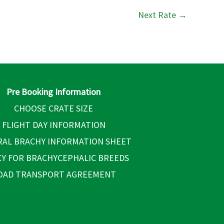
Next Rate
→
Pre Booking Information
CHOOSE CRATE SIZE
FLIGHT DAY INFORMATION
AL BRACHY INFORMATION SHEET
CY FOR BRACHYCEPHALIC BREEDS
OAD TRANSPORT AGREEMENT