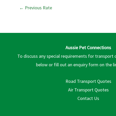
←
Previous Rate
Aussie Pet Connections
To discuss any special requirements for transport 
below or fill out an enquiry form on the l
Road Transport Quotes
Air Transport Quotes
Contact Us