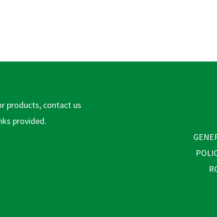
or products, contact us
inks provided.
GENER
POLI
R