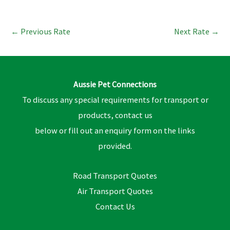
←
Previous Rate
Next Rate
→
Aussie Pet Connections
To discuss any special requirements for transport or
products, contact us
below or fill out an enquiry form on the links
provided.
Road Transport Quotes
Air Transport Quotes
Contact Us