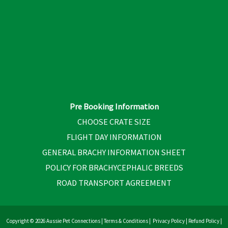
Pre Booking Information
CHOOSE CRATE SIZE
FLIGHT DAY INFORMATION
GENERAL BRACHY INFORMATION SHEET
POLICY FOR BRACHYCEPHALIC BREEDS
ROAD TRANSPORT AGREEMENT
Copyright © 2026 Aussie Pet Connections |
Terms & Conditions
|
Privacy Policy
|
Refund Policy
|