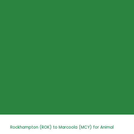
Skip
to
content
Post
Rockhampton (ROK) to Marcoola (MCY) for Animal
navigation