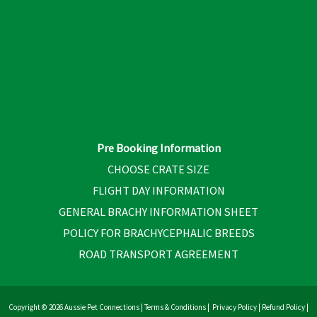
Pre Booking Information
CHOOSE CRATE SIZE
FLIGHT DAY INFORMATION
GENERAL BRACHY INFORMATION SHEET
POLICY FOR BRACHYCEPHALIC BREEDS
ROAD TRANSPORT AGREEMENT
Copyright © 2026 Aussie Pet Connections |
Terms & Conditions
|
Privacy Policy
|
Refund Policy
|