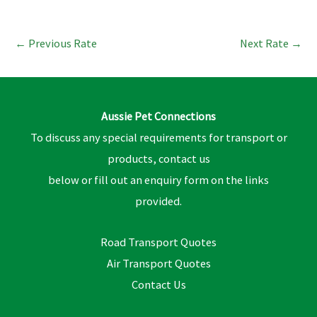
←
Previous Rate
Next Rate
→
Aussie Pet Connections
To discuss any special requirements for transport or
products, contact us
below or fill out an enquiry form on the links
provided.
Road Transport Quotes
Air Transport Quotes
Contact Us