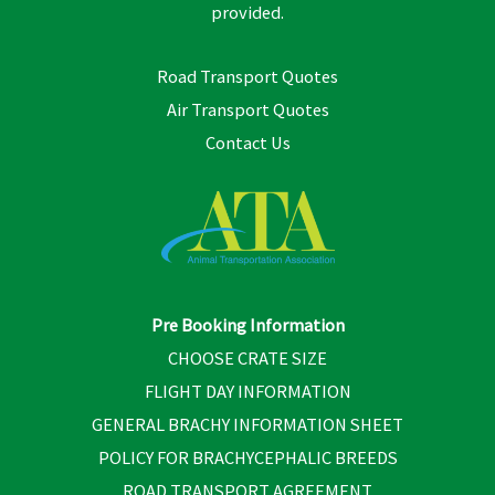
provided.
Road Transport Quotes
Air Transport Quotes
Contact Us
Pre Booking Information
CHOOSE CRATE SIZE
FLIGHT DAY INFORMATION
GENERAL BRACHY INFORMATION SHEET
POLICY FOR BRACHYCEPHALIC BREEDS
ROAD TRANSPORT AGREEMENT