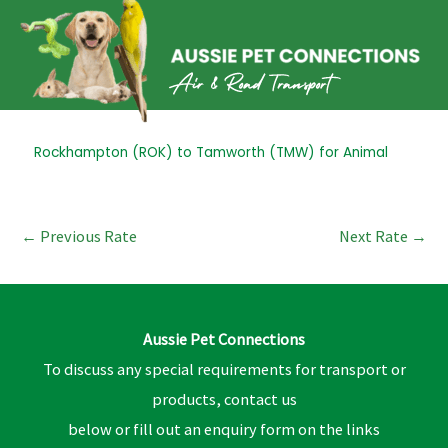
Skip
to
content
Post
Rockhampton (ROK) to Tamworth (TMW) for Animal
navigation
←
Previous Rate
Next Rate
→
Aussie Pet Connections
To discuss any special requirements for transport or
products, contact us
below or fill out an enquiry form on the links