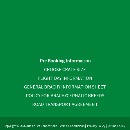
Pre Booking Information
CHOOSE CRATE SIZE
FLIGHT DAY INFORMATION
GENERAL BRACHY INFORMATION SHEET
POLICY FOR BRACHYCEPHALIC BREEDS
ROAD TRANSPORT AGREEMENT
Copyright © 2026 Aussie Pet Connections |
Terms & Conditions
|
Privacy Policy
|
Refund Policy
|