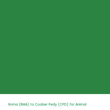
Skip
to
content
Post
Roma (RMA) to Coober Pedy (CPD) for Animal
navigation