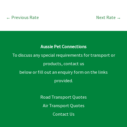
←
Previous Rate
Next Rate
→
Aussie Pet Connections
To discuss any special requirements for transport or
products, contact us
below or fill out an enquiry form on the links
provided.
Road Transport Quotes
Air Transport Quotes
Contact Us