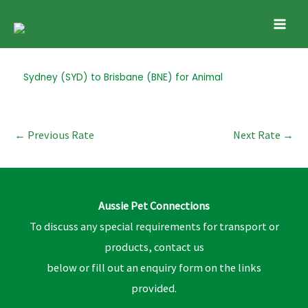
Skip
Mai
to
Men
content
Post
Sydney (SYD) to Brisbane (BNE) for Animal
navigation
←
Previous Rate
Next Rate
→
Aussie Pet Connections
To discuss any special requirements for transport or
products, contact us
below or fill out an enquiry form on the links
provided.