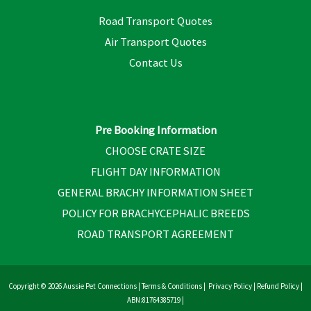
Road Transport Quotes
Air Transport Quotes
Contact Us
Pre Booking Information
CHOOSE CRATE SIZE
FLIGHT DAY INFORMATION
GENERAL BRACHY INFORMATION SHEET
POLICY FOR BRACHYCEPHALIC BREEDS
ROAD TRANSPORT AGREEMENT
Copyright © 2026 Aussie Pet Connections |
Terms & Conditions
|
Privacy Policy
|
Refund Policy
|
ABN:81764385719 |