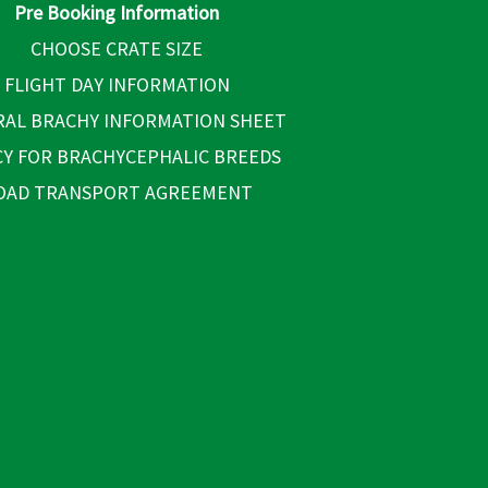
Pre Booking Information
CHOOSE CRATE SIZE
FLIGHT DAY INFORMATION
AL BRACHY INFORMATION SHEET
CY FOR BRACHYCEPHALIC BREEDS
OAD TRANSPORT AGREEMENT