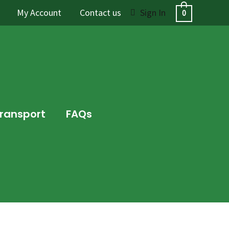
My Account
Contact us
Sign In
0
Transport
FAQs