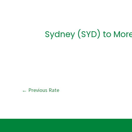
Post
navigation
Sydney (SYD) to More
←
Previous Rate