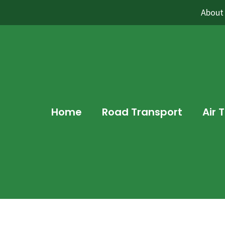
About
Home
Road Transport
Air 