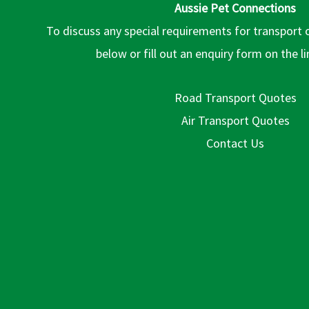
Aussie Pet Connections
To discuss any special requirements for transport 
below or fill out an enquiry form on the l
Road Transport Quotes
Air Transport Quotes
Contact Us