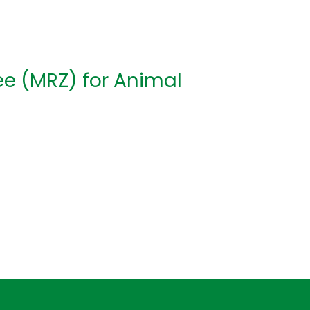
e (MRZ) for Animal