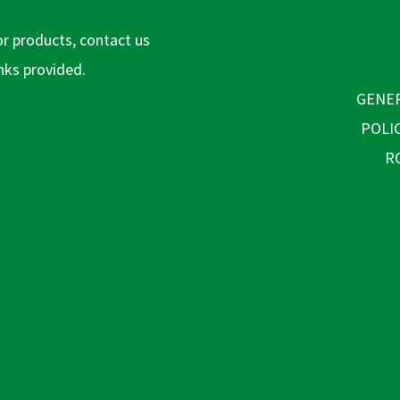
or products, contact us
inks provided.
GENER
POLI
R