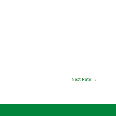
Next Rate
→