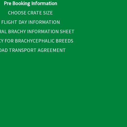
Pre Booking Information
CHOOSE CRATE SIZE
FLIGHT DAY INFORMATION
AL BRACHY INFORMATION SHEET
CY FOR BRACHYCEPHALIC BREEDS
OAD TRANSPORT AGREEMENT