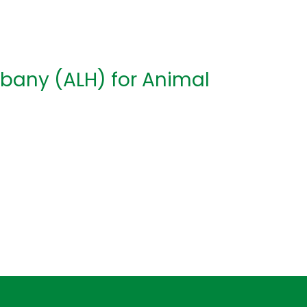
lbany (ALH) for Animal