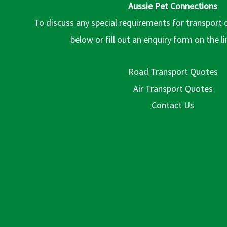
Aussie Pet Connections
To discuss any special requirements for transport 
below or fill out an enquiry form on the l
Road Transport Quotes
Air Transport Quotes
Contact Us