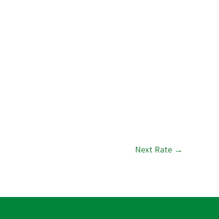
Next Rate
→