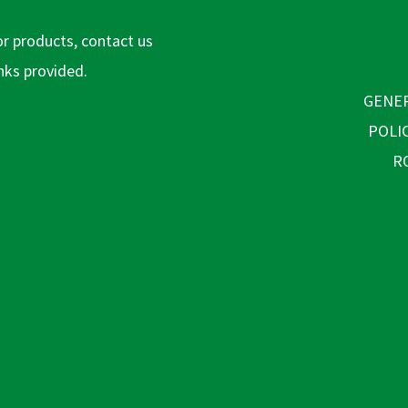
or products, contact us
inks provided.
GENER
POLI
R