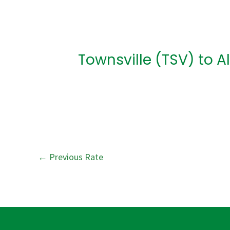
Post
navigation
Townsville (TSV) to A
←
Previous Rate