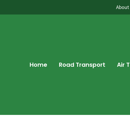
About
Home
Road Transport
Air 