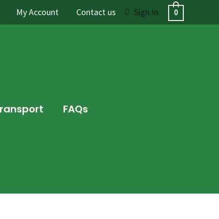
My Account
Contact us
Sign In
0
Transport
FAQs