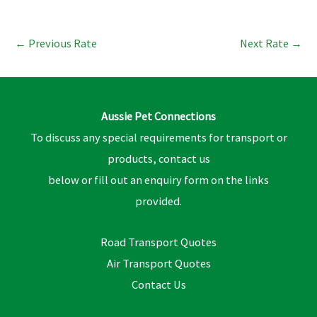
←
Previous Rate
Next Rate
→
Aussie Pet Connections
To discuss any special requirements for transport or
products, contact us
below or fill out an enquiry form on the links
provided.
Road Transport Quotes
Air Transport Quotes
Contact Us