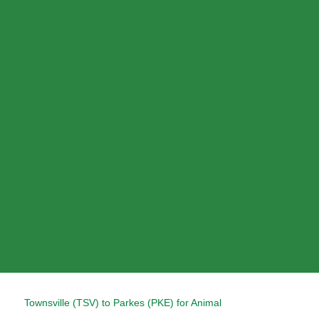
Skip
to
content
Post
Townsville (TSV) to Parkes (PKE) for Animal
navigation