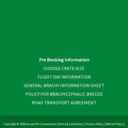
Pre Booking Information
CHOOSE CRATE SIZE
FLIGHT DAY INFORMATION
GENERAL BRACHY INFORMATION SHEET
POLICY FOR BRACHYCEPHALIC BREEDS
ROAD TRANSPORT AGREEMENT
Copyright © 2026 Aussie Pet Connections |
Terms & Conditions
|
Privacy Policy
|
Refund Policy
|