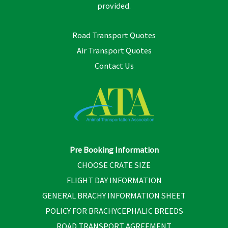
provided.
Road Transport Quotes
Air Transport Quotes
Contact Us
Pre Booking Information
CHOOSE CRATE SIZE
FLIGHT DAY INFORMATION
GENERAL BRACHY INFORMATION SHEET
POLICY FOR BRACHYCEPHALIC BREEDS
ROAD TRANSPORT AGREEMENT