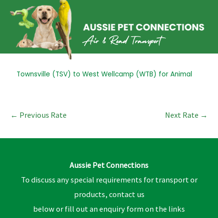
Skip
to
content
Post
Townsville (TSV) to West Wellcamp (WTB) for Animal
navigation
←
Previous Rate
Next Rate
→
Aussie Pet Connections
To discuss any special requirements for transport or
products, contact us
below or fill out an enquiry form on the links