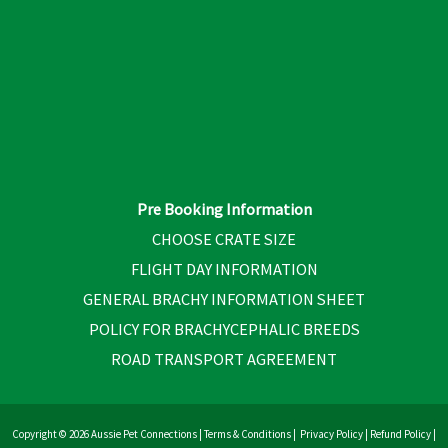
Pre Booking Information
CHOOSE CRATE SIZE
FLIGHT DAY INFORMATION
GENERAL BRACHY INFORMATION SHEET
POLICY FOR BRACHYCEPHALIC BREEDS
ROAD TRANSPORT AGREEMENT
Copyright © 2026 Aussie Pet Connections |
Terms & Conditions
|
Privacy Policy
|
Refund Policy
|