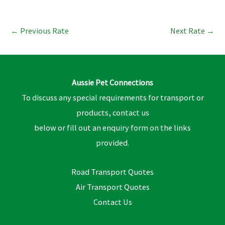
←
Previous Rate
Next Rate
→
Aussie Pet Connections
To discuss any special requirements for transport or
products, contact us
below or fill out an enquiry form on the links
provided.
Road Transport Quotes
Air Transport Quotes
Contact Us