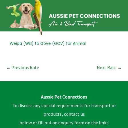
Skip
to
content
Post
Weipa (WEI) to Gove (GOV) for Animal
navigation
←
Previous Rate
Next Rate
→
Aussie Pet Connections
To discuss any special requirements for transport or
products, contact us
below or fill out an enquiry form on the links