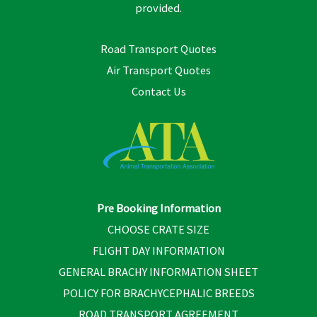
provided.
Road Transport Quotes
Air Transport Quotes
Contact Us
Pre Booking Information
CHOOSE CRATE SIZE
FLIGHT DAY INFORMATION
GENERAL BRACHY INFORMATION SHEET
POLICY FOR BRACHYCEPHALIC BREEDS
ROAD TRANSPORT AGREEMENT