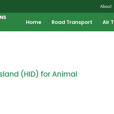
About
Home
Road Transport
Air 
sland (HID) for Animal