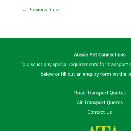
←
Previous Rate
Aussie Pet Connections
To discuss any special requirements for transport 
below or fill out an enquiry form on the l
Road Transport Quotes
Air Transport Quotes
Contact Us