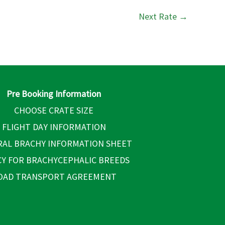
Next Rate
→
Pre Booking Information
CHOOSE CRATE SIZE
FLIGHT DAY INFORMATION
AL BRACHY INFORMATION SHEET
CY FOR BRACHYCEPHALIC BREEDS
OAD TRANSPORT AGREEMENT