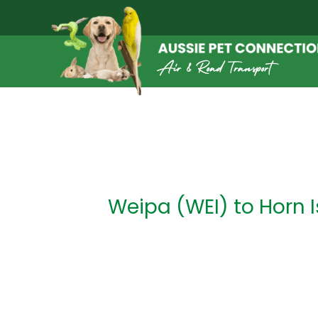
Skip
to
content
Post
navigation
Weipa (WEI) to Horn I