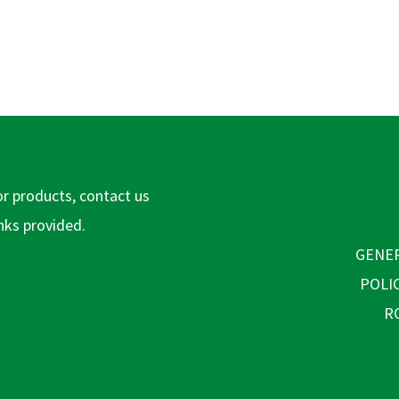
or products, contact us
inks provided.
GENER
POLI
R