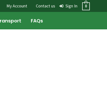
My Account
Contact us
Sign In
0
Transport
FAQs