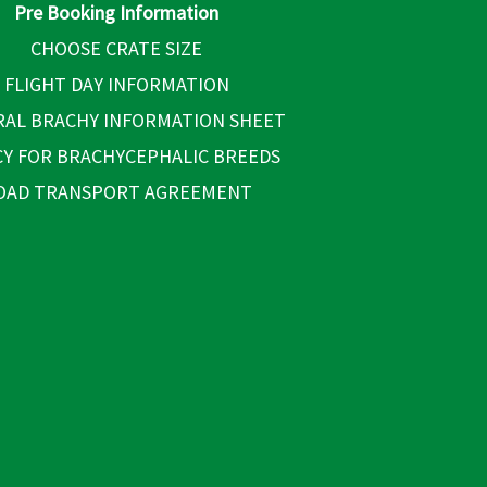
Pre Booking Information
CHOOSE CRATE SIZE
FLIGHT DAY INFORMATION
AL BRACHY INFORMATION SHEET
CY FOR BRACHYCEPHALIC BREEDS
OAD TRANSPORT AGREEMENT