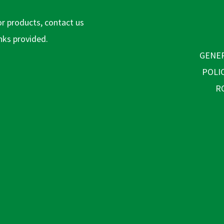
or products, contact us
inks provided.
GENER
POLI
R