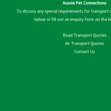
Aussie Pet Connections
To discuss any special requirements for transport 
below or fill out an enquiry form on the l
Road Transport Quotes
Air Transport Quotes
Contact Us