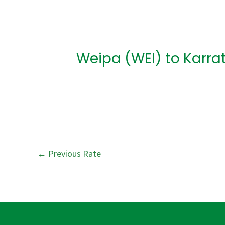
Post
navigation
Weipa (WEI) to Karra
←
Previous Rate