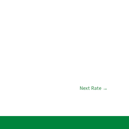
Next Rate
→