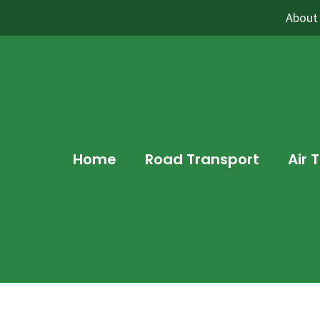
About
Home
Road Transport
Air 