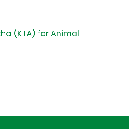
tha (KTA) for Animal