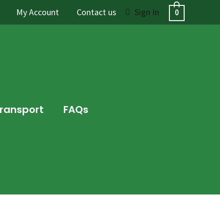
My Account
Contact us
Sign In
0
Transport
FAQs