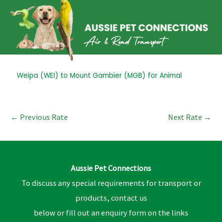
Skip
to
content
Post
Weipa (WEI) to Mount Gambier (MGB) for Animal
navigation
←
Previous Rate
Next Rate
→
Aussie Pet Connections
To discuss any special requirements for transport or
products, contact us
below or fill out an enquiry form on the links