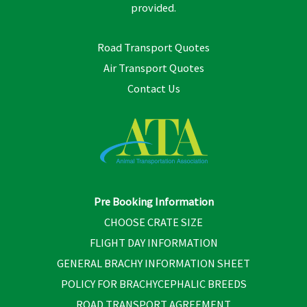
provided.
Road Transport Quotes
Air Transport Quotes
Contact Us
Pre Booking Information
CHOOSE CRATE SIZE
FLIGHT DAY INFORMATION
GENERAL BRACHY INFORMATION SHEET
POLICY FOR BRACHYCEPHALIC BREEDS
ROAD TRANSPORT AGREEMENT