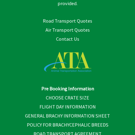
provided.
Road Transport Quotes
Air Transport Quotes
Contact Us
Pre Booking Information
CHOOSE CRATE SIZE
FLIGHT DAY INFORMATION
GENERAL BRACHY INFORMATION SHEET
POLICY FOR BRACHYCEPHALIC BREEDS
ROAD TRANSPORT AGREEMENT