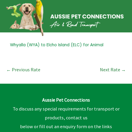
Skip
to
content
Post
Whyalla (WYA) to Elcho Island (ELC) for Animal
navigation
←
Previous Rate
Next Rate
→
Aussie Pet Connections
To discuss any special requirements for transport or
products, contact us
below or fill out an enquiry form on the links