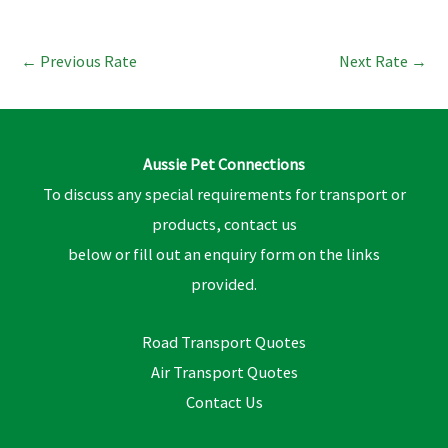
←
Previous Rate
Next Rate
→
Aussie Pet Connections
To discuss any special requirements for transport or
products, contact us
below or fill out an enquiry form on the links
provided.
Road Transport Quotes
Air Transport Quotes
Contact Us