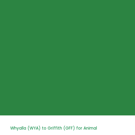
Skip
to
content
Post
Whyalla (WYA) to Griffith (GFF) for Animal
navigation