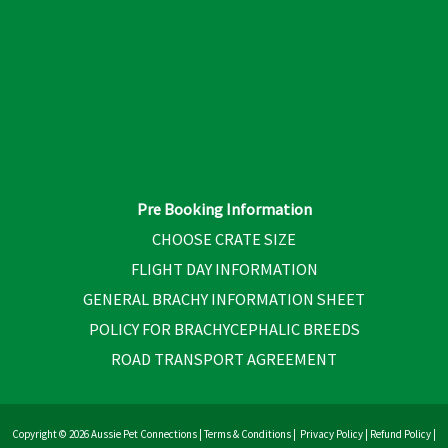
Pre Booking Information
CHOOSE CRATE SIZE
FLIGHT DAY INFORMATION
GENERAL BRACHY INFORMATION SHEET
POLICY FOR BRACHYCEPHALIC BREEDS
ROAD TRANSPORT AGREEMENT
Copyright © 2026 Aussie Pet Connections |
Terms & Conditions
|
Privacy Policy
|
Refund Policy
|